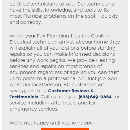
certified technicians to you. Our technicians
have the skills, knowledge, and tools to fix
most Plumber problems on the spot – quickly
and correctly.
When your Fox Plumbing Heating Cooling
Electrical technician arrives at your home they
will explain all of your options before starting
repairs so you can make informed decisions
before any work begins. We provide Heating
services and repairs on most brands of
equipment, regardless of age, so you can trust
us to perform a professional Air Duct job. See
what our local Vernon, BC customers are
saying, read our
Customer Reviews &
. Call us today at
for
Testimonials
(833) 649-0864
service including after hours and for
emergency services.
We’re not happy until you’re happy.