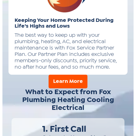
Keeping Your Home Protected During
Life’s Highs and Lows
The best way to keep up with your
plumbing, heating, AC, and electrical
maintenance is with Fox Service Partner
Plan. Our Partner Plan includes exclusive
members-only discounts, priority service,
no after hour fees, and so much more.
Learn More
What to Expect from Fox
Plumbing Heating Cooling
Electrical
1. First Call