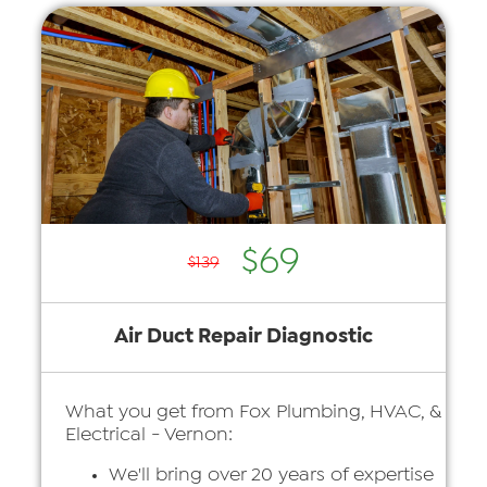
$69
$139
Air Duct Repair Diagnostic
What you get from Fox Plumbing, HVAC, &
Electrical - Vernon:
We'll bring over 20 years of expertise