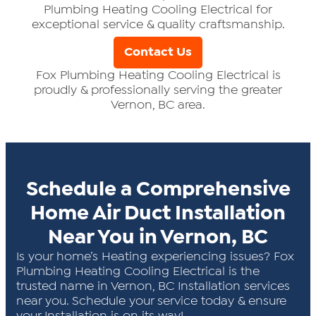
Plumbing Heating Cooling Electrical for
exceptional service & quality craftsmanship.
Contact Us
Fox Plumbing Heating Cooling Electrical is
proudly & professionally serving the greater
Vernon, BC area.
Schedule a Comprehensive
Home Air Duct Installation
Near You in Vernon, BC
Is your home’s Heating experiencing issues? Fox
Plumbing Heating Cooling Electrical is the
trusted name in Vernon, BC Installation services
near you. Schedule your service today & ensure