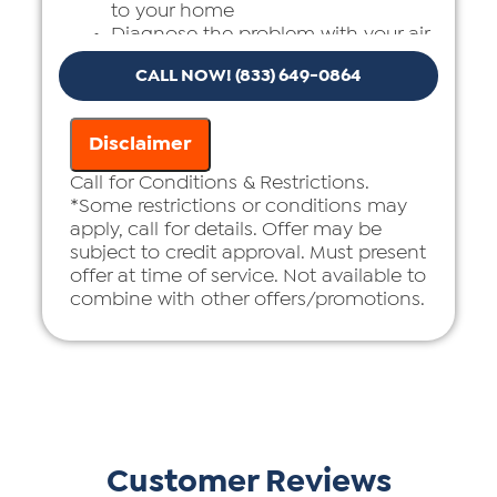
to your home
Diagnose the problem with your air
ducts
CALL NOW! (833) 649-0864
Provide a comprehensive report on
the problem
Present you with personalized
Disclaimer
solutions on what to do next
If we do the work we will waive the
Call for Conditions & Restrictions.
diagnostic charge!
*Some restrictions or conditions may
100% satisfaction guaranteed
apply, call for details. Offer may be
subject to credit approval. Must present
offer at time of service. Not available to
combine with other offers/promotions.
Customer Reviews