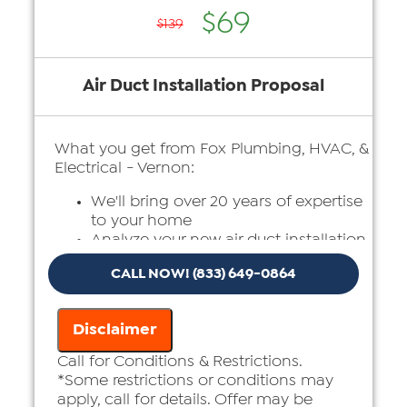
$69
$139
Air Duct Installation Proposal
What you get from Fox Plumbing, HVAC, &
Electrical - Vernon:
We'll bring over 20 years of expertise
to your home
Analyze your new air duct installation
needs
CALL NOW! (833) 649-0864
Present you with personalized
solutions on what to do next
Financing Options Available!
Disclaimer
100% satisfaction guaranteed
Call for Conditions & Restrictions.
*Some restrictions or conditions may
apply, call for details. Offer may be