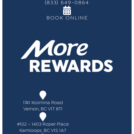
(833) 649-0864
BOOK ONLINE
1741 Kosmina Road
Vernon, BC V1T 8T1
#102 – 1403 Roper Place
Kamloops, BC V1S 1A7