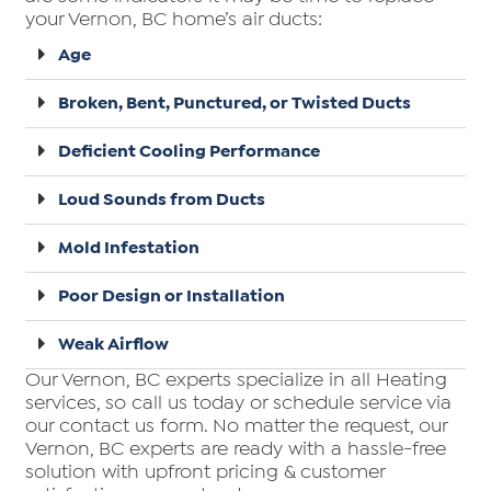
your Vernon, BC home’s air ducts:
Age
Broken, Bent, Punctured, or Twisted Ducts
Deficient Cooling Performance
Loud Sounds from Ducts
Mold Infestation
Poor Design or Installation
Weak Airflow
Our Vernon, BC experts specialize in all Heating
services, so call us today or schedule service via
our contact us form. No matter the request, our
Vernon, BC experts are ready with a hassle-free
solution with upfront pricing & customer