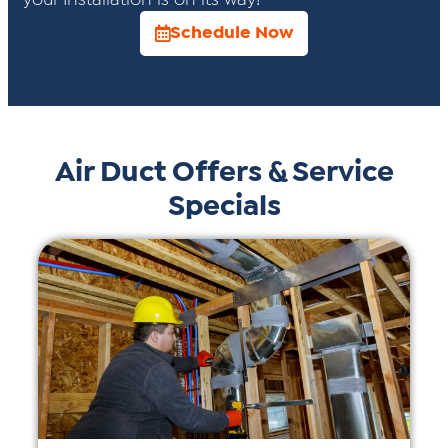
your Installation is on its way!
Schedule Now
Air Duct Offers & Service
Specials