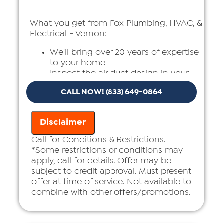
What you get from Fox Plumbing, HVAC, &
Electrical - Vernon:
We'll bring over 20 years of expertise
to your home
Inspect the air duct design in your
home
CALL NOW! (833) 649-0864
Present you with a comprehensive
report with our findings
100% customer satisfaction on all
Disclaimer
repairs & installations
Call for Conditions & Restrictions.
*Some restrictions or conditions may
apply, call for details. Offer may be
subject to credit approval. Must present
offer at time of service. Not available to
combine with other offers/promotions.