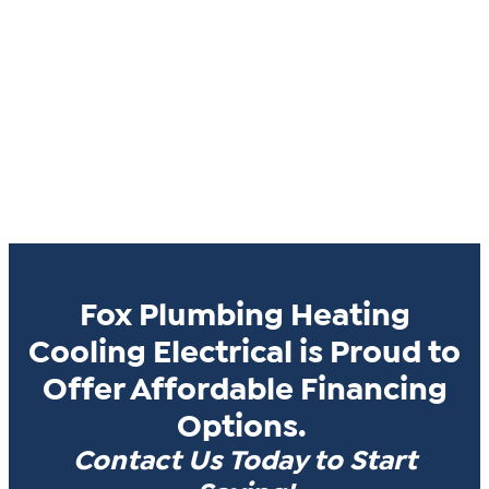
Fox Plumbing Heating
Cooling Electrical is Proud to
Offer Affordable Financing
Options.
Contact Us Today to Start