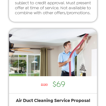
subject to credit approval. Must present
offer at time of service. Not available to
combine with other offers/promotions.
$69
$139
Air Duct Cleaning Service Proposal