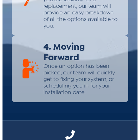
replacement, our team will
provide an easy breakdown
of all the options available to
you.
4. Moving
Forward
Once an option has been
picked, our team will quickly
get to fixing your system, or
scheduling you in for your
installation date.