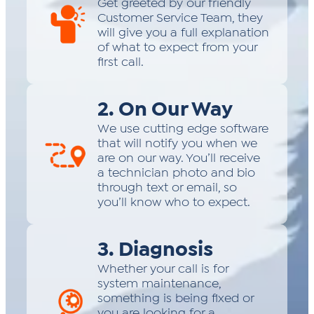
Get greeted by our friendly
Customer Service Team, they
will give you a full explanation
of what to expect from your
first call.
2. On Our Way
We use cutting edge software
that will notify you when we
are on our way. You’ll receive
a technician photo and bio
through text or email, so
you’ll know who to expect.
3. Diagnosis
Whether your call is for
system maintenance,
something is being fixed or
you are looking for a