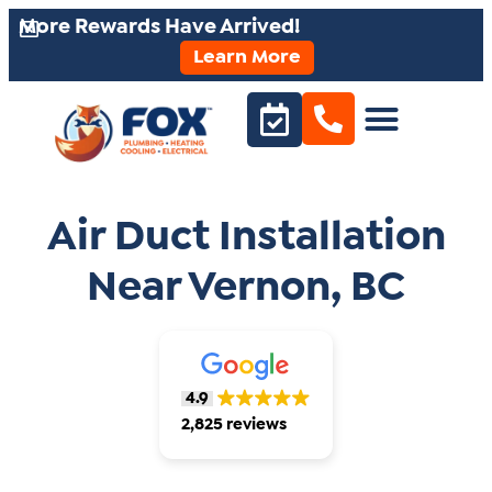
More Rewards Have Arrived!
Learn More
Air Duct Installation
Near Vernon, BC
4.9
2,825 reviews