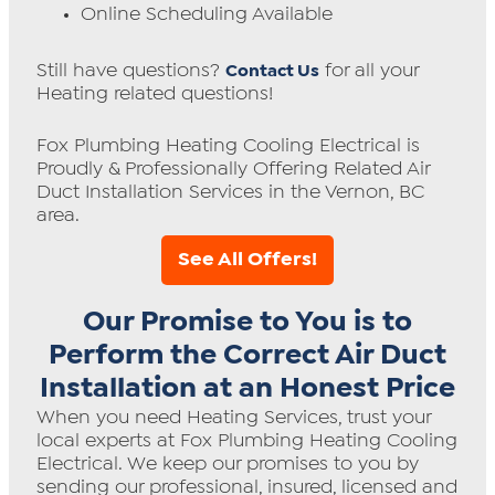
Online Scheduling Available
Still have questions?
for all your
Contact Us
Heating related questions!
Fox Plumbing Heating Cooling Electrical is
Proudly & Professionally Offering Related Air
Duct Installation Services in the Vernon, BC
area.
See All Offers!
Our Promise to You is to
Perform the Correct Air Duct
Installation at an Honest Price
When you need Heating Services, trust your
local experts at Fox Plumbing Heating Cooling
Electrical. We keep our promises to you by
sending our professional, insured, licensed and