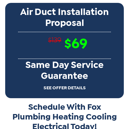
Air Duct Installation
Proposal
$139
$69
Same Day Service
Guarantee
SEE OFFER DETAILS
Schedule With Fox
Plumbing Heating Cooling
Electrical Today!