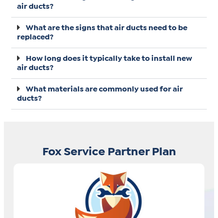
air ducts?
What are the signs that air ducts need to be
replaced?
How long does it typically take to install new
air ducts?
What materials are commonly used for air
ducts?
Fox Service Partner Plan