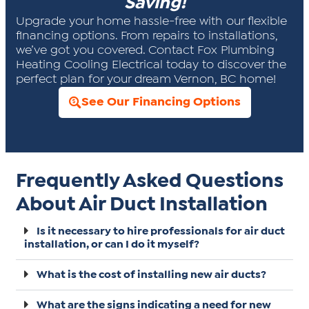
Saving!
Upgrade your home hassle-free with our flexible
financing options. From repairs to installations,
we’ve got you covered. Contact Fox Plumbing
Heating Cooling Electrical today to discover the
perfect plan for your dream Vernon, BC home!
See Our Financing Options
Frequently Asked Questions
About Air Duct Installation
Is it necessary to hire professionals for air duct
installation, or can I do it myself?
What is the cost of installing new air ducts?
What are the signs indicating a need for new