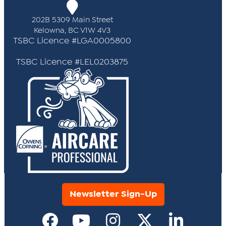
202B 5309 Main Street
Kelowna, BC V1W 4V3
TSBC Licence #LGA0005800
TSBC Licence #LEL0203875
Newsletter Sign-Up