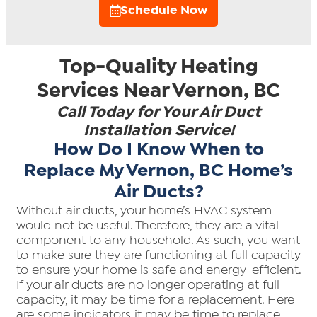
Schedule Now
Top-Quality Heating
Services Near Vernon, BC
Call Today for Your Air Duct
Installation Service!
How Do I Know When to
Replace My Vernon, BC Home’s
Air Ducts?
Without air ducts, your home’s HVAC system
would not be useful. Therefore, they are a vital
component to any household. As such, you want
to make sure they are functioning at full capacity
to ensure your home is safe and energy-efficient.
If your air ducts are no longer operating at full
capacity, it may be time for a replacement. Here
are some indicators it may be time to replace