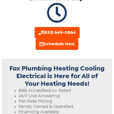
(833) 649-0864
Schedule Now
Fox Plumbing Heating Cooling
Electrical is Here for All of
Your Heating Needs!
BBB Accredited A+ Rated
24/7 Live Answering
Flat Rate Pricing
Family Owned & Operated
Financing Available