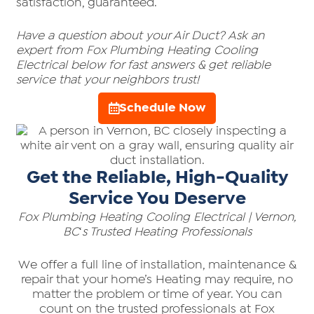
satisfaction, guaranteed.
Have a question about your Air Duct? Ask an
expert from Fox Plumbing Heating Cooling
Electrical below for fast answers & get reliable
service that your neighbors trust!
Schedule Now
Get the Reliable, High-Quality
Service You Deserve
Fox Plumbing Heating Cooling Electrical | Vernon,
BC
‘
s Trusted Heating Professionals
We offer a full line of installation, maintenance &
repair that your home’s Heating may require, no
matter the problem or time of year. You can
count on the trusted professionals at Fox